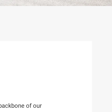
 backbone of our