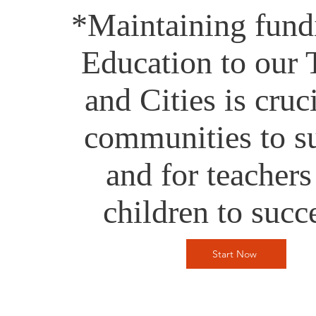
*Maintaining fund
Education to our
and Cities is cruci
communities to s
and for teachers
children to suc
Start Now