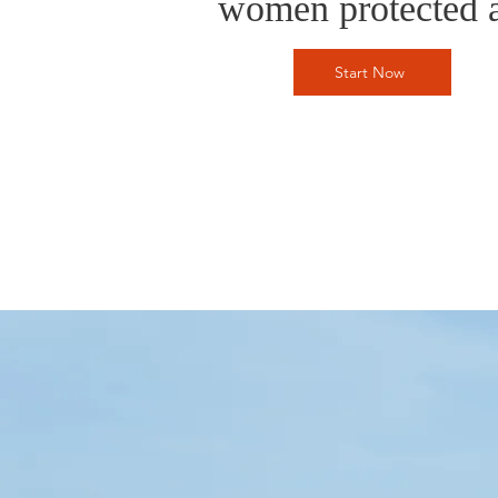
women protected a
Start Now