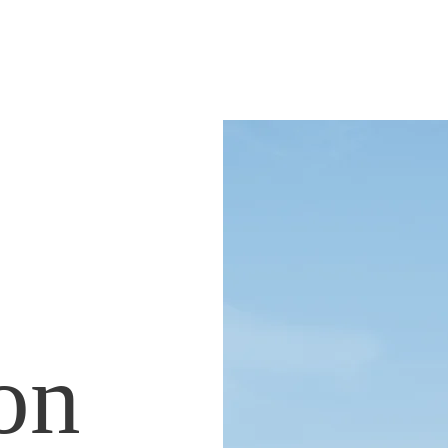
NATE
ion