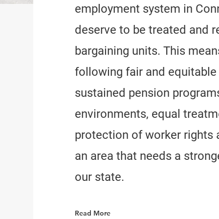
employment system in Conn
deserve to be treated and r
bargaining units. This mea
following fair and equitabl
sustained pension programs
environments, equal treatme
protection of worker rights 
an area that needs a stronge
our state.
Read More