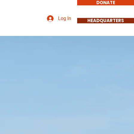
DONATE
Log In
HEADQUARTERS