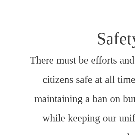
Safe
There must be efforts and 
citizens safe at all tim
maintaining a ban on bu
while keeping our un