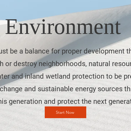
Environment
st be a balance for proper development t
 or destroy neighborhoods, natural resou
ter and inland wetland protection to be pr
 change and sustainable energy sources th
his generation and protect the next genera
Start Now