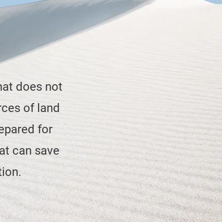
hat does not
rces of land
epared for
at can save
tion.