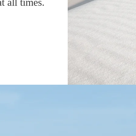
t all times.