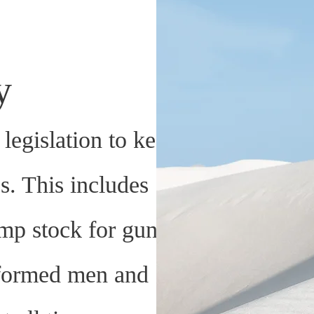
ty
legislation to keep
es. This includes
mp stock for guns
iformed men and