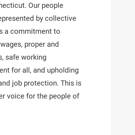
ecticut. Our people
epresented by collective
ns a commitment to
e wages, proper and
, safe working
nt for all, and upholding
and job protection. This is
r voice for the people of