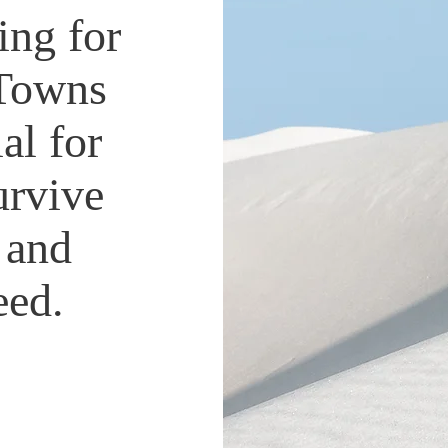
ing for
 Towns
al for
urvive
 and
ceed.