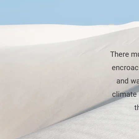
There mu
encroach
and wa
climate
t