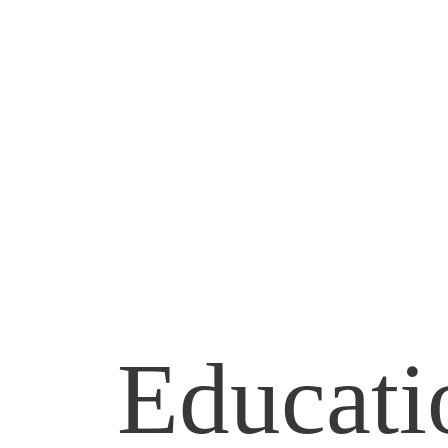
Andrew Parrella
FOR CONNECTICUT STATE SE
Educat