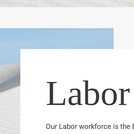
Labor
Our Labor workforce is the